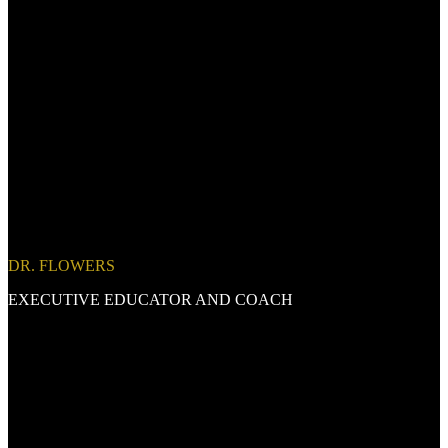
DR. FLOWERS
EXECUTIVE EDUCATOR AND COACH
Thank you for your interest in connecting!
I am currently fully committed to a major engagement and
will not
be available for new consulting, coaching, speaking, or project
opportunities for at least the next 9 months.
This focused period
allows me to honor a long-term commitment and deliver the depth,
excellence, and integrity I bring to every client and partner I serve. If
you're reaching out to explore
future collaboration
, you're