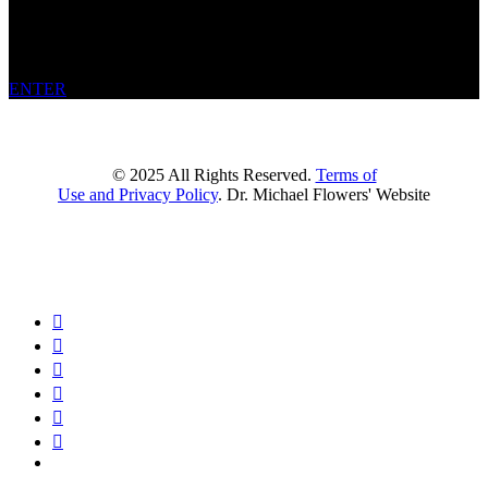
welcome to
get in touch or join the waitlist
for when availability
resumes. In the meantime, feel free to
explore the site
, including
books, courses, and other resources.
ENTER
© 2025 All Rights Reserved.
Terms of
Use and Privacy Policy
. Dr. Michael Flowers' Website





