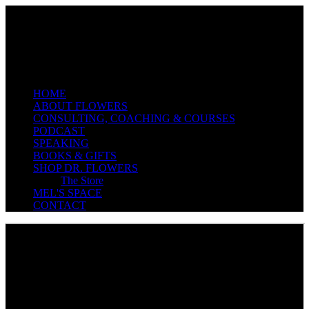
EXECUTIVE EDUCATOR & COACH
HOME
ABOUT FLOWERS
CONSULTING, COACHING & COURSES
PODCAST
SPEAKING
BOOKS & GIFTS
SHOP DR. FLOWERS
The Store
MEL'S SPACE
CONTACT